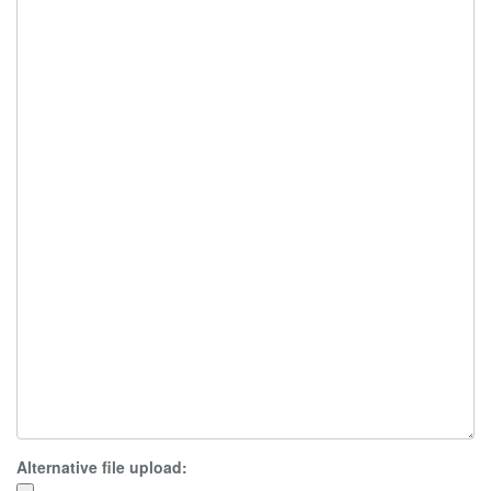
Alternative file upload: