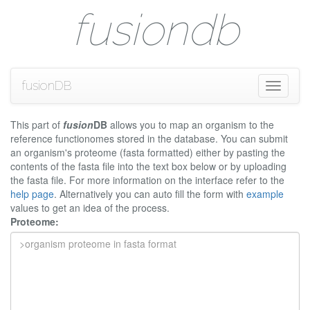
fusiondb
fusionDB
Toggle
navigati
This part of
fusion
DB
allows you to map an organism to the
reference functionomes stored in the database. You can submit
an organism's proteome (fasta formatted) either by pasting the
contents of the fasta file into the text box below or by uploading
the fasta file. For more information on the interface refer to the
help page
. Alternatively you can auto fill the form with
example
values to get an idea of the process.
Proteome: