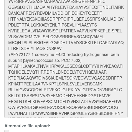
Alternative file upload: