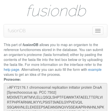
fusiondb
fusionDB
Toggle
navigati
This part of
fusion
DB
allows you to map an organism to the
reference functionomes stored in the database. You can submit
an organism's proteome (fasta formatted) either by pasting the
contents of the fasta file into the text box below or by uploading
the fasta file. For more information on the interface refer to the
help page
. Alternatively you can auto fill the form with
example
values to get an idea of the process.
Proteome: