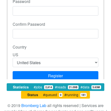
Password
Confirm Password
Country
US
Register
Login with Google+
Statistics
#jobs
#reads
#data
2,614
21.09B
3.63M
Status
#queued
#running
0
181
© 2019
Bromberg Lab
all rights reserved | Services are