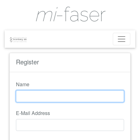
mi
-faser
Register
Name
E-Mail Address