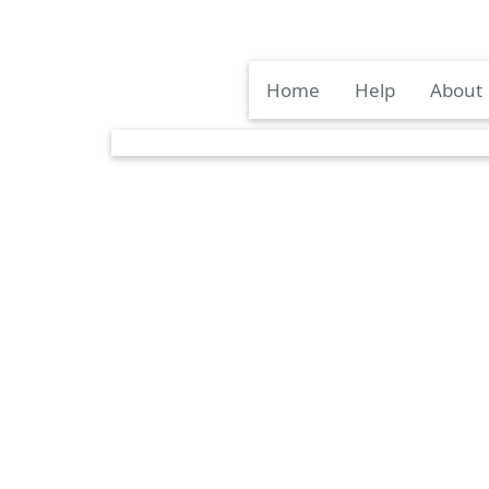
Home
Help
About