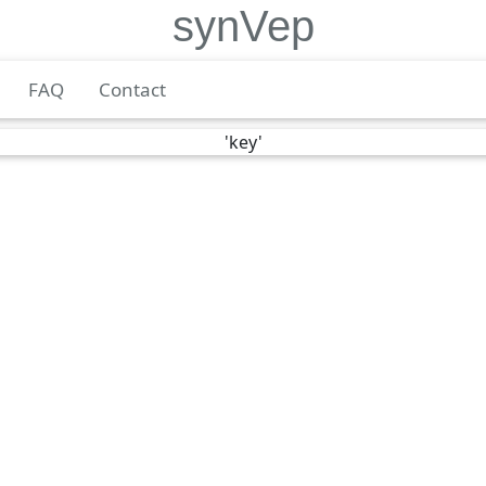
synVep
FAQ
Contact
'key'