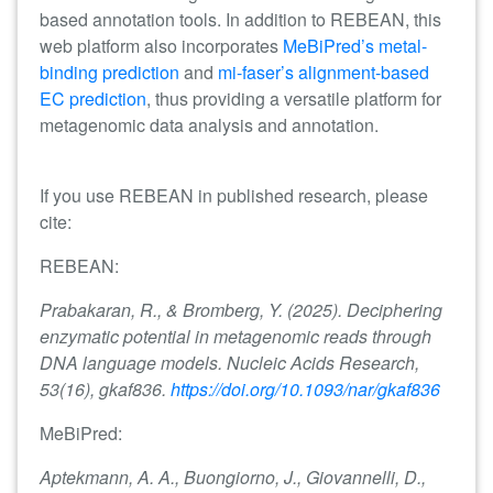
based annotation tools. In addition to REBEAN, this
web platform also incorporates
MeBiPred’s metal-
binding prediction
and
mi-faser’s alignment-based
EC prediction
, thus providing a versatile platform for
metagenomic data analysis and annotation.
If you use REBEAN in published research, please
cite:
REBEAN:
Prabakaran, R., & Bromberg, Y. (2025). Deciphering
enzymatic potential in metagenomic reads through
DNA language models. Nucleic Acids Research,
53(16), gkaf836.
https://doi.org/10.1093/nar/gkaf836
MeBiPred:
Aptekmann, A. A., Buongiorno, J., Giovannelli, D.,