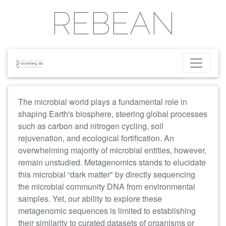
REBEAN
The microbial world plays a fundamental role
in
shaping Earth's biosphere, steering global processes
such as carbon and nitrogen cycling, soil
rejuvenation, and ecological fortification. An
overwhelming majority of microbial entities, however,
remain unstudied. Metagenomics stands to elucidate
this microbial “dark matter" by directly sequencing
the microbial community DNA from environmental
samples. Yet, our ability to explore these
metagenomic sequences is limited to establishing
their similarity to curated datasets of organisms or