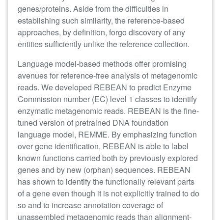
genes/proteins. Aside from the difficulties in
establishing such similarity, the reference-based
approaches, by definition, forgo discovery of any
entities sufficiently unlike the reference collection.
Language model-based methods offer promising
avenues
for reference-free analysis of metagenomic
reads. We developed REBEAN to predict Enzyme
Commission number (EC) level 1 classes to identify
enzymatic metagenomic reads. REBEAN is the fine-
tuned version of pretrained DNA foundation
language model, REMME. By emphasizing function
over gene identification, REBEAN is able to label
known functions carried both by previously explored
genes and by new (orphan) sequences. REBEAN
has shown to identify the functionally relevant parts
of a gene even though it is not explicitly trained to do
so and to increase annotation coverage of
unassembled metagenomic reads than alignment-